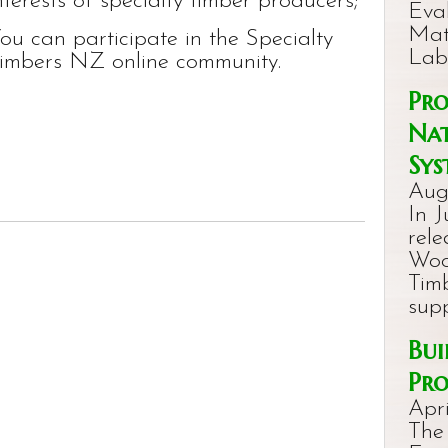
nterests of specialty timber producers;
Eval
Mat
ou can participate in the Specialty
Lab
imbers NZ online community.
Pro
Nat
Sys
Aug
In J
rel
Woo
Timb
sup
Bui
Pro
Apri
The