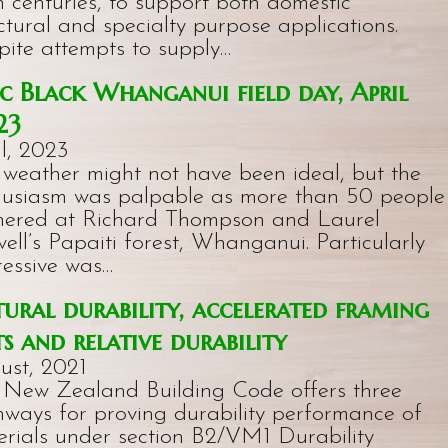
 centuries, to support both domestic
ctural and specialty purpose applications.
pite attempts to supply…
 Black Whanganui field day, April
23
l, 2023
 weather might not have been ideal, but the
husiasm was palpable as more than 50 people
hered at Richard Thompson and Laurel
ell’s Papaiti forest, Whanganui. Particularly
ressive was…
ural durability, accelerated framing
ts and relative durability
ust, 2021
 New Zealand Building Code offers three
hways for proving durability performance of
erials under section B2/VM1 Durability