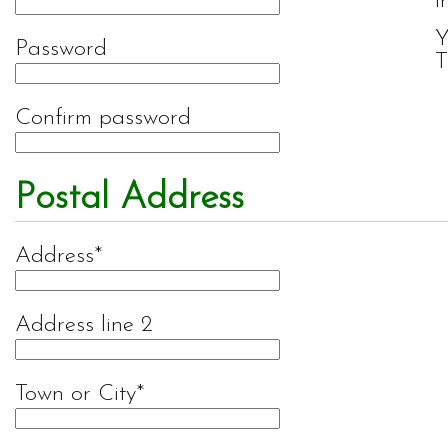
i
Y
Password
T
Confirm password
Postal Address
Address
Address line 2
Town or City