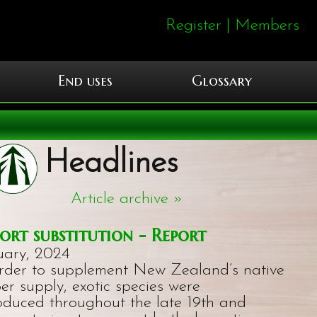
Register
|
Members
End uses
Glossary
Headlines
Article archive »
ort substitution - Report
uary, 2024
order to supplement New Zealand’s native
er supply, exotic species were
roduced throughout the late 19th and