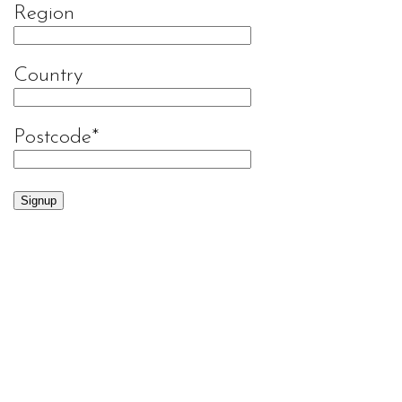
Region
Country
Postcode