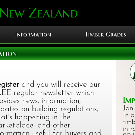
 New Zealand
Information
Timber Grades
ation
gister
and you will receive our
EE regular newsletter which
Imp
ovides news, information,
Jan
dates on building regulations,
In 
at's happening in the
timb
rketplace, and other
int
formation useful for buyers and