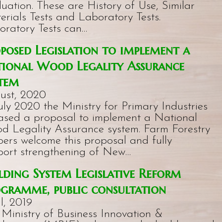
uation. These are History of Use, Similar
erials Tests and Laboratory Tests.
oratory Tests can…
posed Legislation to implement a
ional Wood Legality Assurance
tem
ust, 2020
uly 2020 the Ministry for Primary Industries
eased a proposal to implement a National
d Legality Assurance system. Farm Forestry
ers welcome this proposal and fully
port strengthening of New…
lding System Legislative Reform
gramme, public consultation
l, 2019
 Ministry of Business Innovation &