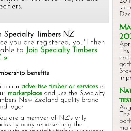
20th
ecifiers.
stru
Des
Mac
n Specialty Timbers NZ
20
e you are registered, you'll then
Apri
 able to
Join Specialty Timbers
The
 »
ent
gat
Stow
bership benefits
imp
ou can
advertise timber or services
in
Nat
ur
marketplace
and use the Specialty
tes
imbers New Zealand quality brand
nd logo;
Aug
The
ou are a member of NZ's only
pat
ndustry body representing the
mat