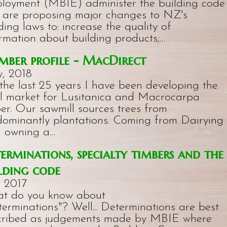
loyment (MBIE) administer the building code
 are proposing major changes to NZ's
ding laws to: increase the quality of
rmation about building products;…
ber profile - MacDirect
, 2018
the last 25 years I have been developing the
al market for Lusitanica and Macrocarpa
er. Our sawmill sources trees from
dominantly plantations. Coming from Dairying
n owning a…
erminations, specialty timbers and the
lding code
, 2017
t do you know about
erminations"? Well... Determinations are best
cribed as judgements made by MBIE where