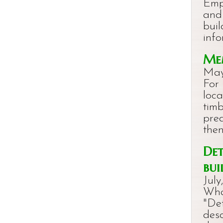
Emp
and
buil
info
Mem
May
For 
loc
timb
pre
the
Det
bui
July
Wha
"Det
des