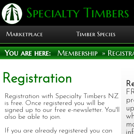
Specialty Timbers
Marketplace
Timber Species
You are here:
Membership
» Registr
Registration
Re
FR
Registration with Specialty Timbers NZ
pr
is free. Once registered you will be
up
signed up to our free e-newsletter. You'll
wh
also be able to join.
ma
If you are already registered you can
in