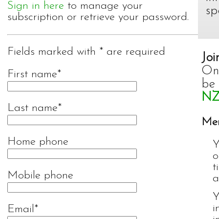
Sign in here
to manage your
sp
subscription or retrieve your password.
Fields marked with * are required
Joi
Onc
First name
be
NZ
Last name
Mem
Home phone
Y
o
t
Mobile phone
a
Y
i
Email